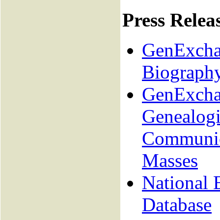
Press Relea
GenExchan
Biograph
GenExcha
Genealogi
Communica
Masses
National 
Database