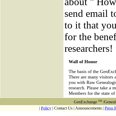
about " How 
send email 
to it that yo
for the benef
researchers!
Wall of Honor
The basis of the GenEx
There are many visitors 
you with Raw Genealogica
research. Please take a 
Members for the state o
TM
GenExchange
/Geneal
|
Policy
| Contact Us | Announcements |
Press 