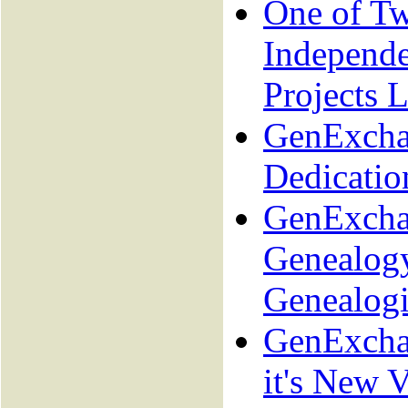
One of T
Independ
Projects L
GenExcha
Dedicatio
GenExcha
Genealogy
Genealogi
GenExcha
it's New V