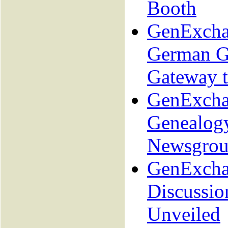
Booth
GenExcha
German G
Gateway 
GenExcha
Genealog
Newsgrou
GenExcha
Discussio
Unveiled