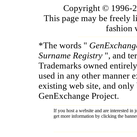
Copyright © 1996-200
This page may be freely l
fashion 
*The words "
GenExchang
Surname Registry
", and t
Trademarks owned entirely
used in any other manner e
existing web site, and only
GenExchange Project.
If you host a website and are interested in j
get more information by clicking the banne