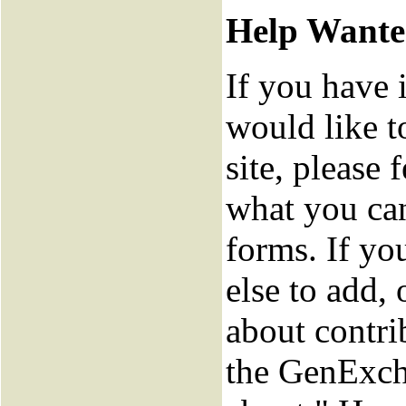
Help Want
If you have 
would like t
site, please f
what you can
forms. If y
else to add,
about contri
the GenExch