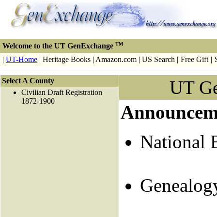
TM
Welcome to the UT GenExchange
|
UT-Home
| Heritage Books | Amazon.com | US Search |
Free Gift
|
Select A County
UT G
Civilian Draft Registration
1872-1900
Announcem
National 
Genealog