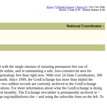
Home
|
USGenExchange
|
About Us
| You Can Help
Books 4 Sale $.49 - Beanie Babies $.99
National Coordinator -
th the single mission of ensuring permanent free use of
rds online, and in maintaining a safe, non-commercial area for
genealogy free than right now. With over 24 State Coordinators, 300
month. Since 1999, the GenExchange has more than tripled the
y two million records are currently archived in the GenExchange
istrations. For more information about what the GenExchange is doing
shed monthly. The Exchange newsletter is permanently archived at <
ge.org/maillistform.cfm > and using the subscribe form on the left. To