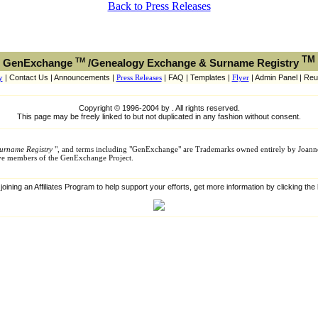
Back to Press Releases
TM
TM
GenExchange
/Genealogy Exchange & Surname Registry
y
| Contact Us | Announcements |
Press Releases
| FAQ | Templates |
Flyer
| Admin Panel | Reu
Copyright © 1996-2004 by . All rights reserved.
This page may be freely linked to but not duplicated in any fashion without consent.
urname Registry
", and terms including "GenExchange" are Trademarks owned entirely by Joann
tive members of the GenExchange Project.
 joining an Affiliates Program to help support your efforts, get more information by clicking th