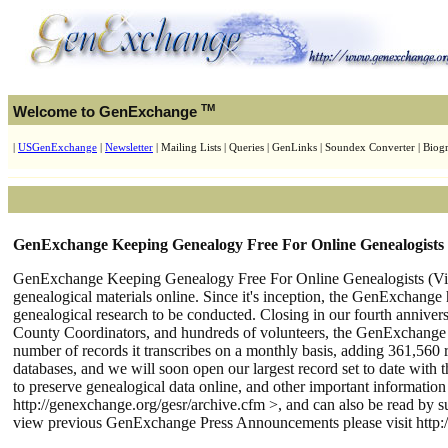
TM
Welcome to GenExchange
|
USGenExchange
|
Newsletter
| Mailing Lists | Queries | GenLinks | Soundex Converter | Biogr
GenExchange Keeping Genealogy Free For Online Genealogists 
GenExchange Keeping Genealogy Free For Online Genealogists (Virgi
genealogical materials online. Since it's inception, the GenExchange 
genealogical research to be conducted. Closing in our fourth annive
County Coordinators, and hundreds of volunteers, the GenExchange i
number of records it transcribes on a monthly basis, adding 361,560
databases, and we will soon open our largest record set to date with
to preserve genealogical data online, and other important informatio
http://genexchange.org/gesr/archive.cfm >, and can also be read by su
view previous GenExchange Press Announcements please visit http:/