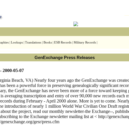
aphies | Lookups | Translations | Books | ESB Records | Military Records |
GenExchange Press Releases
- 2000-05-07
nia Beach, VA) Nearly four years ago the GenExchange was created wi
has been a powerful force in preserving genealogically significant reco
rsary, the GenExchange has never been more of a force toward keeping 
s averaging transcription and entry of over 90,000 new records each 
 records during February - April 2000 alone. More is yet to come. Nearl
 the introduction of nearly 1 million World War Civilian One Draft reg
n about the project, read our monthly newsletter-the Exchange--, publi
bscribing to the Exchange newsletter mailing list at < http://genexchan
/genexchange.org/gesr/press.cfm