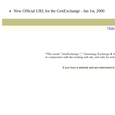
New Official URL for the GenExchange - Jan 1st, 2000
|
Polic
*The words "
GenExchange
", "
Genealogy Exchange & S
in conjunction with the existing web site, and only by ac
If you host a website and are interested in