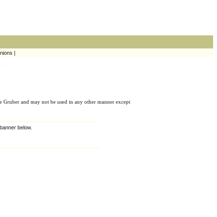
nions |
e Gruber and may not be used in any other manner except
e banner below.