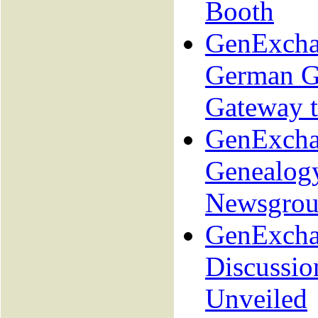
Booth
GenExcha
German G
Gateway 
GenExcha
Genealog
Newsgrou
GenExcha
Discussio
Unveiled