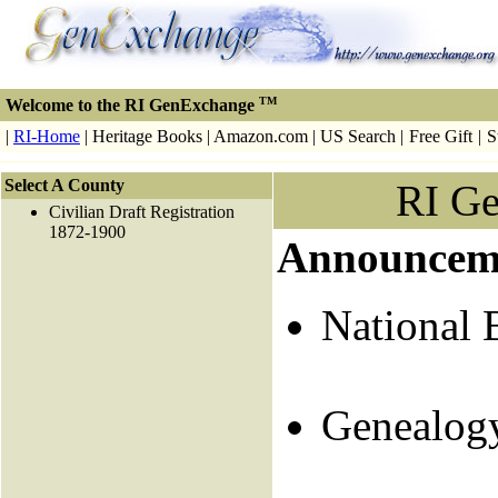
TM
Welcome to the RI GenExchange
|
RI-Home
| Heritage Books | Amazon.com | US Search |
Free Gift
|
S
Select A County
RI G
Civilian Draft Registration
1872-1900
Announcem
National 
Genealog