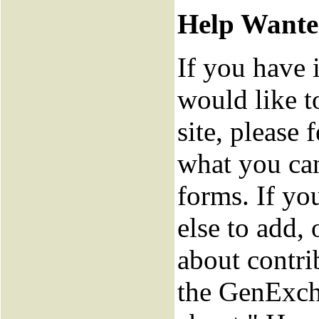
Help Want
If you have 
would like t
site, please f
what you can
forms. If y
else to add,
about contri
the GenExch