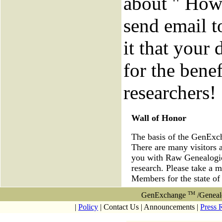
about " How 
send email to
it that your 
for the benef
researchers!
Wall of Honor
The basis of the GenEx
There are many visitors 
you with Raw Genealogica
research. Please take a 
Members for the state of
TM
GenExchange
/Geneal
|
Policy
| Contact Us | Announcements |
Press 