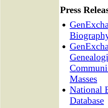
Press Relea
GenExchan
Biograph
GenExcha
Genealogi
Communica
Masses
National 
Database