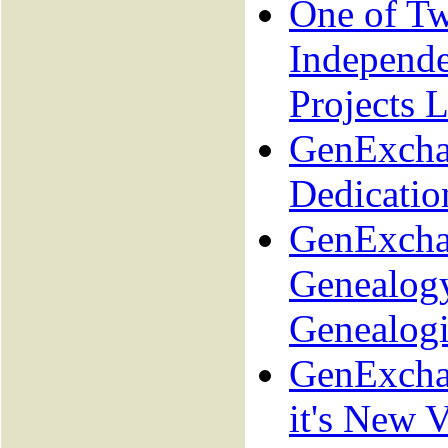
One of T
Independ
Projects L
GenExcha
Dedicatio
GenExcha
Genealogy
Genealogi
GenExcha
it's New V