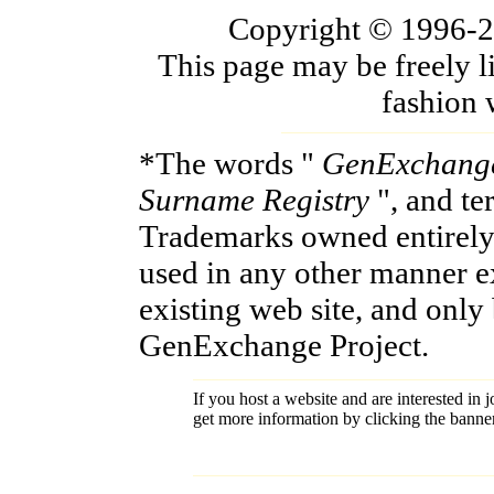
Copyright © 1996-200
This page may be freely l
fashion 
*The words "
GenExchang
Surname Registry
", and t
Trademarks owned entirely
used in any other manner e
existing web site, and only
GenExchange Project.
If you host a website and are interested in j
get more information by clicking the banne