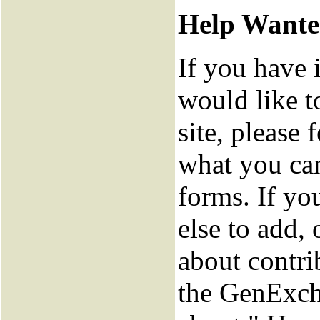
Help Want
If you have 
would like t
site, please f
what you can
forms. If y
else to add,
about contri
the GenExch