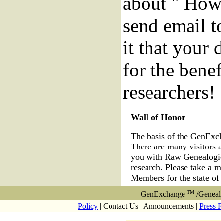
about " How 
send email to
it that your 
for the benef
researchers!
Wall of Honor
The basis of the GenEx
There are many visitors 
you with Raw Genealogica
research. Please take a 
Members for the state o
TM
GenExchange
/Geneal
|
Policy
| Contact Us | Announcements |
Press 