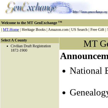
TM
Welcome to the MT GenExchange
|
MT-Home
| Heritage Books | Amazon.com | US Search |
Free Gift
|
Select A County
MT G
Civilian Draft Registration
1872-1900
Announcem
National 
Genealog