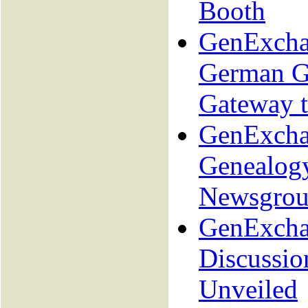
Booth
GenExcha
German G
Gateway 
GenExcha
Genealog
Newsgrou
GenExcha
Discussio
Unveiled