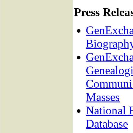
Press Relea
GenExchan
Biograph
GenExcha
Genealogi
Communica
Masses
National 
Database