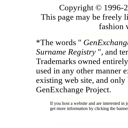
Copyright © 1996-200
This page may be freely l
fashion 
*The words "
GenExchang
Surname Registry
", and t
Trademarks owned entirely
used in any other manner e
existing web site, and only
GenExchange Project.
If you host a website and are interested in j
get more information by clicking the banne