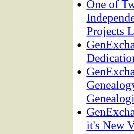
One of T
Independ
Projects L
GenExcha
Dedicatio
GenExcha
Genealogy
Genealogi
GenExcha
it's New V