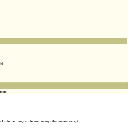
ld
nions |
e Gruber and may not be used in any other manner except