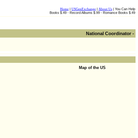
Home
|
USGenExchange
|
About Us
| You Can Help
Books $.49 - Record Albums $.99 - Romance Books $.49
National Coordinator -
Map of the US