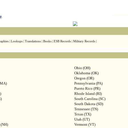
aphies | Lookups | Translations | Books | ESB Records | Military Records |
Ohio (OH)
Oklahoma (OK)
Oregon (OR)
(MA)
Pennsylvania (PA)
Puerto Rico (PR)
)
Rhode Island (RI)
S)
South Carolina (SC)
South Dakota (SD)
Tennessee (TN)
Texas (TX)
Utah (UT)
 (NH)
Vermont (VT)