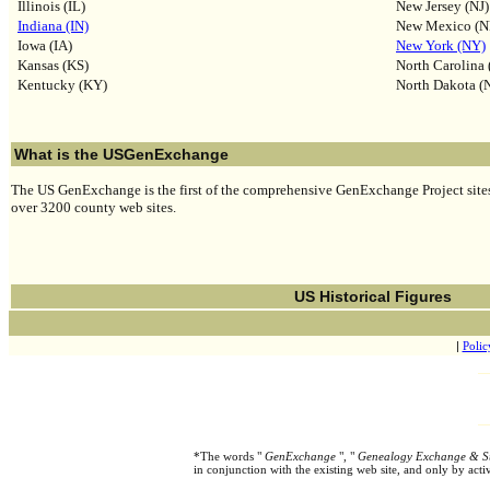
Illinois (IL)
New Jersey (NJ)
Indiana (IN)
New Mexico (
Iowa (IA)
New York (NY)
Kansas (KS)
North Carolina
Kentucky (KY)
North Dakota (
What is the USGenExchange
The US GenExchange is the first of the comprehensive GenExchange Project sites,
over 3200 county web sites.
US Historical Figures
|
Polic
*The words "
GenExchange
", "
Genealogy Exchange & S
in conjunction with the existing web site, and only by ac