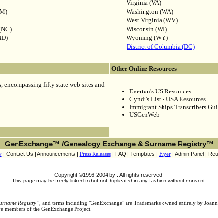
Virginia (VA)
NM)
Washington (WA)
West Virginia (WV)
 (NC)
Wisconsin (WI)
ND)
Wyoming (WY)
District of Columbia (DC)
Other Online Resources
 encompassing fifty state web sites and
Everton's US Resources
Cyndi's List - USA Resources
Immigrant Ships Transcribers Gui
USGenWeb
GenExchange™ /Genealogy Exchange & Surname Registry™
y
| Contact Us | Announcements |
Press Releases
| FAQ | Templates |
Flyer
| Admin Panel | Reu
Copyright ©1996-2004 by . All rights reserved.
This page may be freely linked to but not duplicated in any fashion without consent.
urname Registry
", and terms including "GenExchange" are Trademarks owned entirely by Joann
tive members of the GenExchange Project.