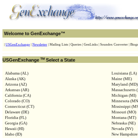
Welcome to GenExchange™
|
USGenExchange
|
Newsletter
| Mailing Lists | Queries | GenLinks | Soundex Converter | Biogr
TM
USGenExchange
Select a State
Alabama (AL)
Louisiana (LA)
Alaska (AK)
Maine (ME)
Arizona (AZ)
Maryland (MD)
Arkansas (AR)
Massachusetts 
California (CA)
Michigan (MI)
Colorado (CO)
Minnesota (MN
Connecticut (CT)
Mississippi (M
Delaware (DE)
Missouri (MO)
Floridia (FL)
Montana (MT)
Georgia (GA)
Nebraska (NE)
Hawaii (HI)
Nevada (NV)
Idaho (ID)
New Hampshire