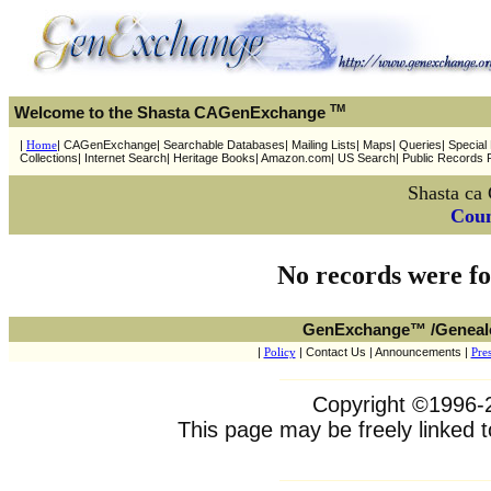
TM
Welcome to the Shasta CAGenExchange
|
Home
| CAGenExchange| Searchable Databases| Mailing Lists| Maps| Queries| Special P
Collections| Internet Search| Heritage Books| Amazon.com| US Search| Public Records 
Shasta ca
Coun
No records were fo
GenExchange™ /Geneal
|
Policy
| Contact Us | Announcements |
Pres
Copyright ©1996-20
This page may be freely linked t