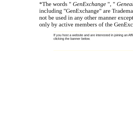
*The words "
GenExchange
", "
Geneal
including "GenExchange" are Tradema
not be used in any other manner except
only by active members of the GenExc
If you host a website and are interested in joining an Af
clicking the banner below.