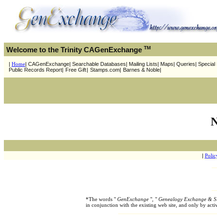
TM
Welcome to the Trinity CAGenExchange
|
Home
| CAGenExchange| Searchable Databases| Mailing Lists| Maps| Queries| Special P
Public Records Report|
Free Gift
|
Stamps.com|
Barnes & Noble|
N
|
Polic
*The words "
GenExchange
", "
Genealogy Exchange & S
in conjunction with the existing web site, and only by ac