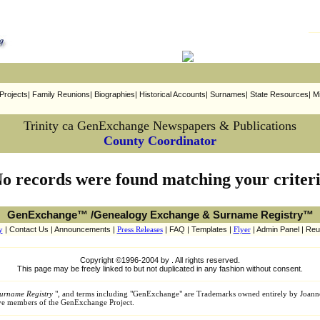
rojects| Family Reunions| Biographies| Historical Accounts| Surnames| State Resources| Mi
Trinity ca GenExchange Newspapers & Publications
County Coordinator
o records were found matching your criter
GenExchange™ /Genealogy Exchange & Surname Registry™
y
| Contact Us | Announcements |
Press Releases
| FAQ | Templates |
Flyer
| Admin Panel | Reu
Copyright ©1996-2004 by . All rights reserved.
This page may be freely linked to but not duplicated in any fashion without consent.
urname Registry
", and terms including "GenExchange" are Trademarks owned entirely by Joann
tive members of the GenExchange Project.