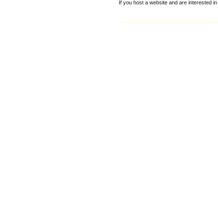
If you host a website and are interested in