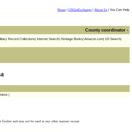
Home
|
USGenExchange
|
About Us
| You Can Help
County coordinator -
litary Record Collections| Internet Search| Heritage Books| Amazon.com| US Search|
ia
nions |
e Gruber and may not be used in any other manner except