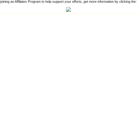
 joining an Affiliates Program to help support your efforts, get more information by clicking th