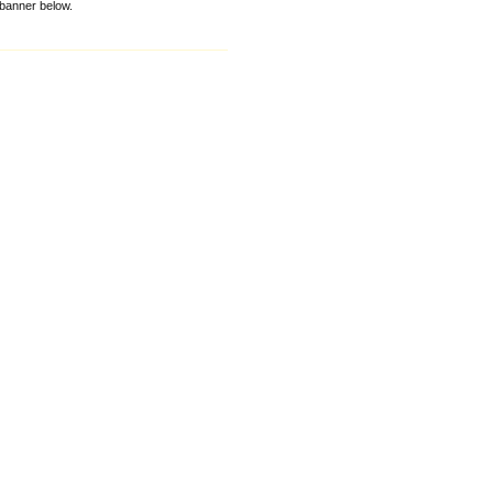
e banner below.