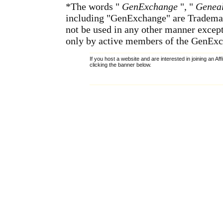
*The words "
GenExchange
", "
Geneal
including "GenExchange" are Tradema
not be used in any other manner except
only by active members of the GenExc
If you host a website and are interested in joining an Af
clicking the banner below.