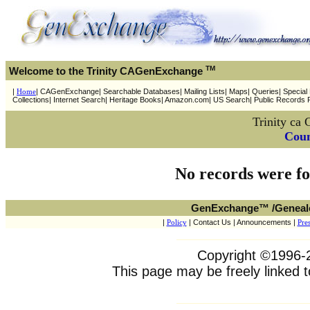
TM
Welcome to the Trinity CAGenExchange
|
Home
| CAGenExchange| Searchable Databases| Mailing Lists| Maps| Queries| Special P
Collections| Internet Search| Heritage Books| Amazon.com| US Search| Public Records 
Trinity c
Coun
No records were fo
GenExchange™ /Geneal
|
Policy
| Contact Us | Announcements |
Pres
Copyright ©1996-20
This page may be freely linked t