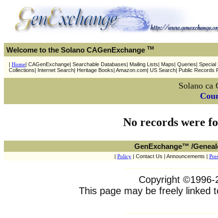
TM
Welcome to the Solano CAGenExchange
|
Home
| CAGenExchange| Searchable Databases| Mailing Lists| Maps| Queries| Special P
Collections| Internet Search| Heritage Books| Amazon.com| US Search| Public Records 
Solano ca 
Coun
No records were fo
GenExchange™ /Geneal
|
Policy
| Contact Us | Announcements |
Pres
Copyright ©1996-20
This page may be freely linked t