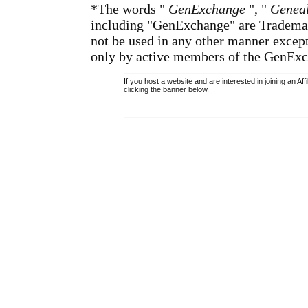
*The words "
GenExchange
", "
Geneal
including "GenExchange" are Tradema
not be used in any other manner except
only by active members of the GenExc
If you host a website and are interested in joining an Af
clicking the banner below.