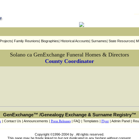
rojects| Family Reunions| Biographies| Historical Accounts| Surnames| State Resources| Mi
Solano ca GenExchange Funeral Homes & Directors
County Coordinator
GenExchange™ /Genealogy Exchange & Surname Registry™
y
| Contact Us | Announcements |
Press Releases
| FAQ | Templates |
Flyer
| Admin Panel | Reu
Copyright ©1996-2004 by . All rights reserved.
This page may be freely linked to but not duplicated in any fashion without consent.