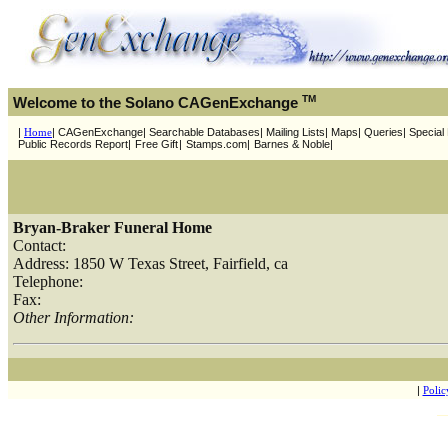
TM
Welcome to the Solano CAGenExchange
|
Home
| CAGenExchange| Searchable Databases| Mailing Lists| Maps| Queries| Special P
Public Records Report|
Free Gift
|
Stamps.com|
Barnes & Noble|
Bryan-Braker Funeral Home
Contact:
Address: 1850 W Texas Street, Fairfield, ca
Telephone:
Fax:
Other Information:
|
Polic