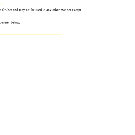
e Gruber and may not be used in any other manner except
e banner below.