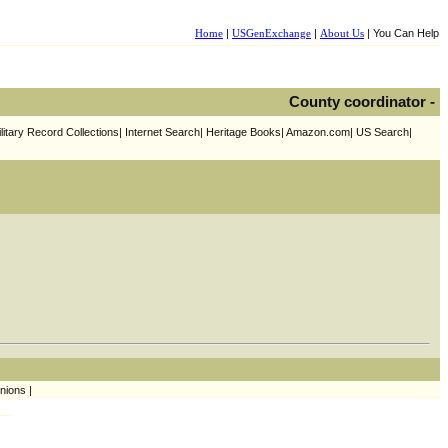
Home
|
USGenExchange
|
About Us
| You Can Help
County coordinator -
litary Record Collections| Internet Search| Heritage Books| Amazon.com| US Search|
nions |