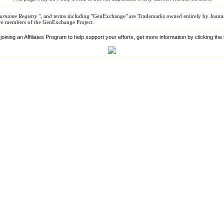
urname Registry
", and terms including "GenExchange" are Trademarks owned entirely by Joann
tive members of the GenExchange Project.
 joining an Affiliates Program to help support your efforts, get more information by clicking th