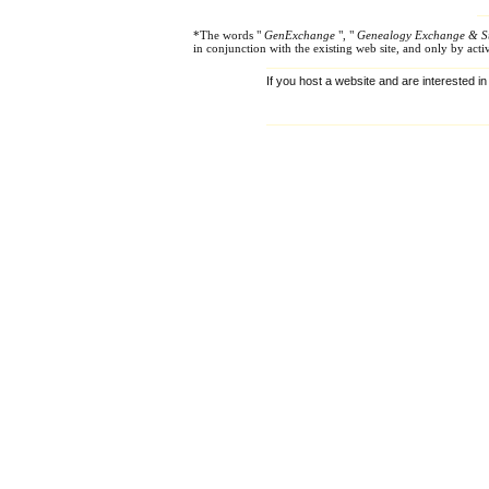
*The words "
GenExchange
", "
Genealogy Exchange & S
in conjunction with the existing web site, and only by ac
If you host a website and are interested in