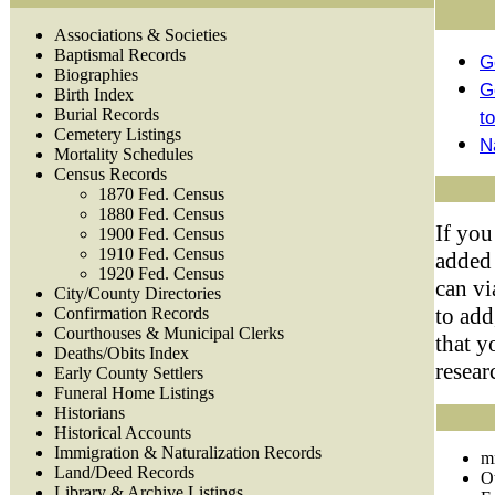
Associations & Societies
Baptismal Records
G
Biographies
G
Birth Index
Burial Records
t
Cemetery Listings
N
Mortality Schedules
Census Records
1870 Fed. Census
1880 Fed. Census
If you
1900 Fed. Census
1910 Fed. Census
added 
1920 Fed. Census
can vi
City/County Directories
to add
Confirmation Records
Courthouses & Municipal Clerks
that y
Deaths/Obits Index
resear
Early County Settlers
Funeral Home Listings
Historians
Historical Accounts
Immigration & Naturalization Records
m
Land/Deed Records
O
Library & Archive Listings