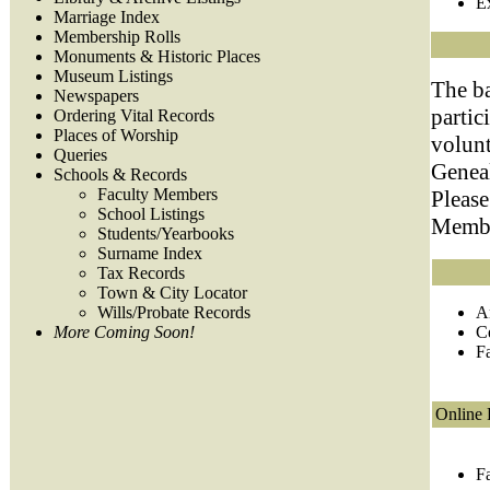
E
Marriage Index
Membership Rolls
Monuments & Historic Places
Museum Listings
The b
Newspapers
partic
Ordering Vital Records
Places of Worship
volun
Queries
Geneal
Schools & Records
Faculty Members
Please
School Listings
Member
Students/Yearbooks
Surname Index
Tax Records
Town & City Locator
Wills/Probate Records
A
More Coming Soon!
C
F
Online 
F