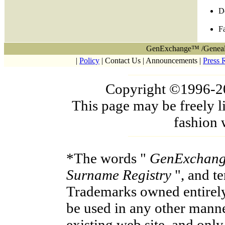
D
F
GenExchange™ /Geneal
|
Policy
| Contact Us | Announcements |
Press 
Copyright ©1996-200
This page may be freely l
fashion 
*The words "
GenExchan
Surname Registry
", and t
Trademarks owned entirel
be used in any other manne
existing web site, and onl