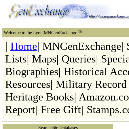
TM
Welcome to the Lyon MNGenExchange
|
Home
| MNGenExchange| S
Lists| Maps| Queries| Speci
Biographies| Historical Acc
Resources| Military Record 
Heritage Books| Amazon.co
Report|
Free Gift
|
Stamps.
Searchable Databases