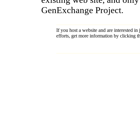
GenExchange Project.
If you host a website and are interested in
efforts, get more information by clicking 