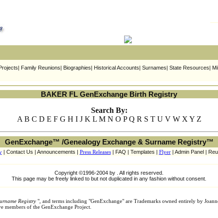
rojects| Family Reunions| Biographies| Historical Accounts| Surnames| State Resources| Mi
BAKER FL GenExchange Birth Registry
Search By:
A B C D E F G H I J K L M N O P Q R S T U V W X Y Z
GenExchange™ /Genealogy Exchange & Surname Registry™
y
| Contact Us | Announcements |
Press Releases
| FAQ | Templates |
Flyer
| Admin Panel | Reu
Copyright ©1996-2004 by . All rights reserved.
This page may be freely linked to but not duplicated in any fashion without consent.
urname Registry
", and terms including "GenExchange" are Trademarks owned entirely by Joann
tive members of the GenExchange Project.