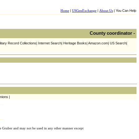
Home
|
USGenExchange
|
About Us
| You Can Help
County coordinator -
litary Record Collections| Internet Search| Heritage Books| Amazon.com| US Search|
nions |
e Gruber and may not be used in any other manner except