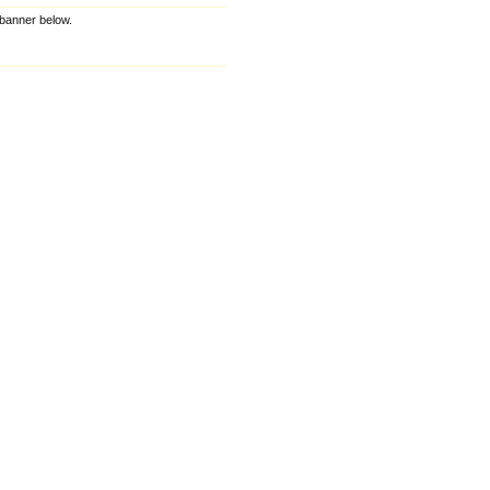
e banner below.