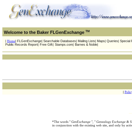
TM
Welcome to the Baker FLGenExchange
|
Home
| FLGenExchange| Searchable Databases| Mailing Lists| Maps| Queries| Special P
Public Records Report|
Free Gift
|
Stamps.com|
Barnes & Noble|
|
Polic
*The words "
GenExchange
", "
Genealogy Exchange & S
in conjunction with the existing web site, and only by ac