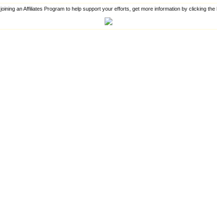
 joining an Affiliates Program to help support your efforts, get more information by clicking th