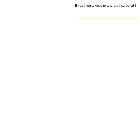
If you host a website and are interested in