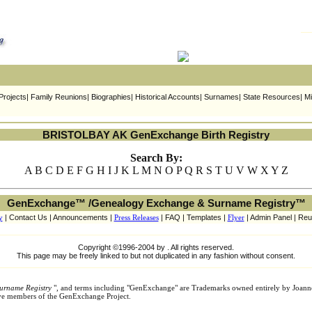
ojects| Family Reunions| Biographies| Historical Accounts| Surnames| State Resources| Mi
BRISTOLBAY AK GenExchange Birth Registry
Search By:
A B C D E F G H I J K L M N O P Q R S T U V W X Y Z
GenExchange™ /Genealogy Exchange & Surname Registry™
y
| Contact Us | Announcements |
Press Releases
| FAQ | Templates |
Flyer
| Admin Panel | Reu
Copyright ©1996-2004 by . All rights reserved.
This page may be freely linked to but not duplicated in any fashion without consent.
urname Registry
", and terms including "GenExchange" are Trademarks owned entirely by Joann
tive members of the GenExchange Project.