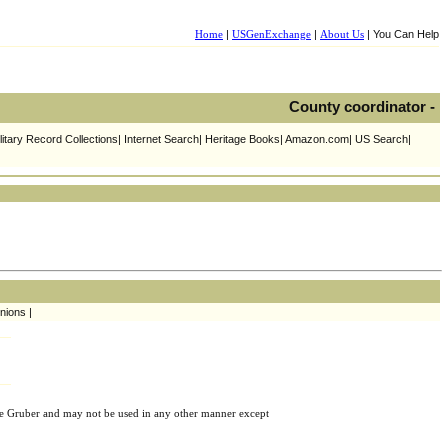
Home
|
USGenExchange
|
About Us
| You Can Help
County coordinator -
litary Record Collections| Internet Search| Heritage Books| Amazon.com| US Search|
nions |
e Gruber and may not be used in any other manner except