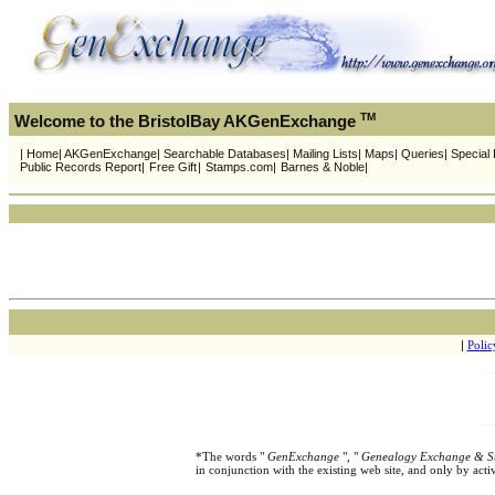
TM
Welcome to the BristolBay AKGenExchange
| Home| AKGenExchange| Searchable Databases| Mailing Lists| Maps| Queries| Special Pr
Public Records Report|
Free Gift
|
Stamps.com|
Barnes & Noble|
|
Polic
*The words "
GenExchange
", "
Genealogy Exchange & S
in conjunction with the existing web site, and only by ac