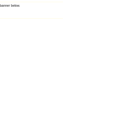
e banner below.