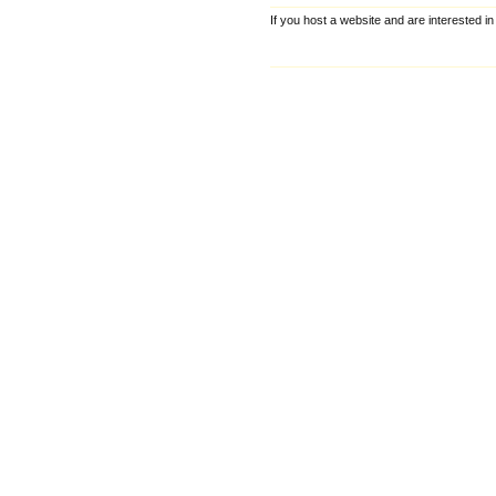
If you host a website and are interested in