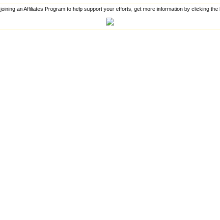
 joining an Affiliates Program to help support your efforts, get more information by clicking th